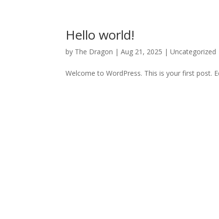
613-233-0888
lyonshawaiianbbq@gmail.com
Hello world!
by
The Dragon
|
Aug 21, 2025
|
Uncategorized
Welcome to WordPress. This is your first post. Edi