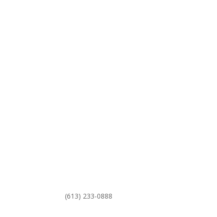
(613) 233-0888