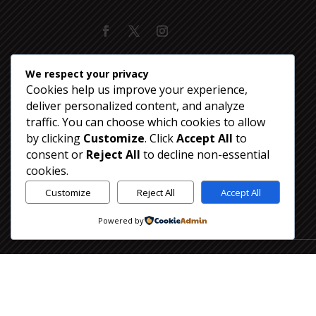
We respect your privacy
(613) 233-0888
Cookies help us improve your experience,
lyonshawaiianbbq@gmail.com
deliver personalized content, and analyze
traffic. You can choose which cookies to allow
222 Lyon St. N, Ottawa, ON K1R 5V9
by clicking
Customize
. Click
Accept All
to
consent or
Reject All
to decline non-essential
cookies.
Customize
Reject All
Accept All
Powered by
Copyright © 2026